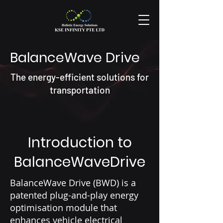
BalanceWave Drive
The energy-efficient solutions for
transportation
Introduction to
BalanceWaveDrive
BalanceWave Drive (BWD) is a
patented plug-and-play energy
optimisation module that
enhances vehicle electrical