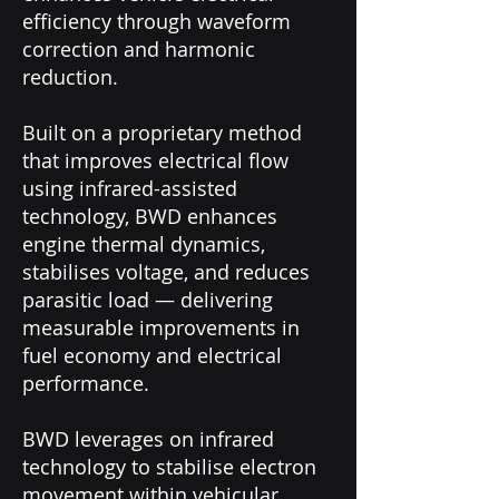
efficiency through waveform
correction and harmonic
reduction.
Built on a proprietary method
that improves electrical flow
using infrared-assisted
technology, BWD enhances
engine thermal dynamics,
stabilises voltage, and reduces
parasitic load — delivering
measurable improvements in
fuel economy and electrical
performance.
BWD leverages on infrared
technology to stabilise electron
movement within vehicular