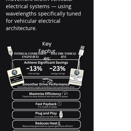
electrical systems — using
wavelengths specifically tuned
for vehicular electrical
architecture.
Key
Featur
es: