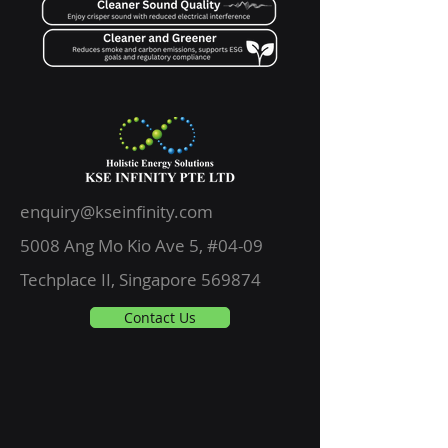
enquiry@kseinfinity.com
5008 Ang Mo Kio Ave 5, #04-09
Techplace II, Singapore 569874
Contact Us